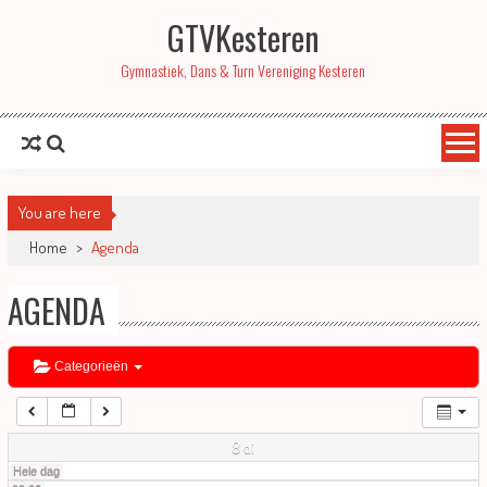
GTVKesteren
01:00
Gymnastiek, Dans & Turn Vereniging Kesteren
02:00
03:00
You are here
04:00
Home
>
Agenda
AGENDA
05:00
06:00
Categorieën
07:00
8
di
Hele dag