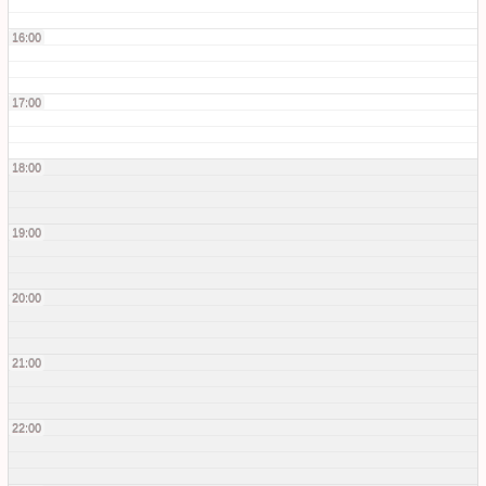
16:00
17:00
18:00
19:00
20:00
21:00
22:00