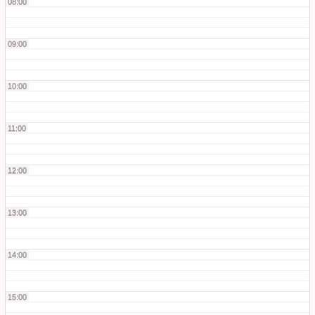
08:00
09:00
10:00
11:00
12:00
13:00
14:00
15:00