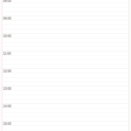
08:00
09:00
10:00
11:00
12:00
13:00
14:00
15:00