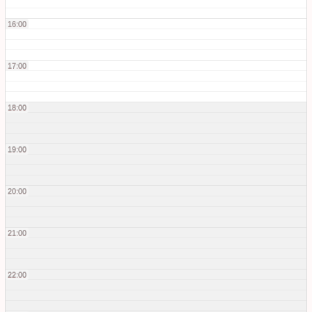
16:00
17:00
18:00
19:00
20:00
21:00
22:00