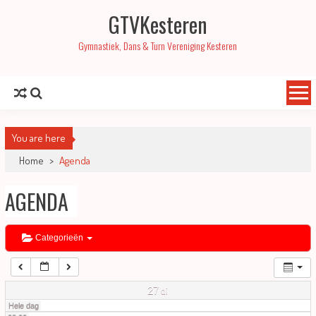
GTVKesteren
01:00
Gymnastiek, Dans & Turn Vereniging Kesteren
02:00
03:00
You are here
04:00
Home
>
Agenda
AGENDA
05:00
06:00
Categorieën
07:00
27
di
Hele dag