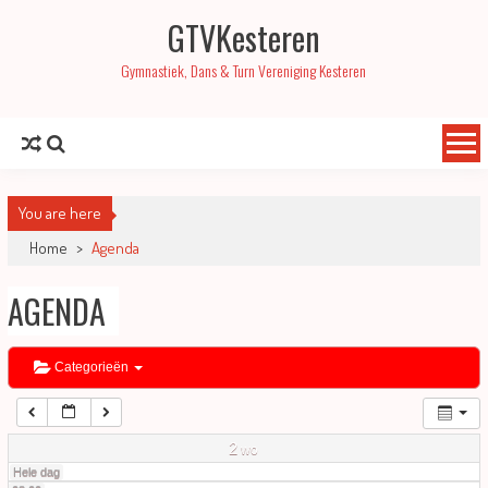
GTVKesteren
01:00
Gymnastiek, Dans & Turn Vereniging Kesteren
02:00
03:00
You are here
04:00
Home
>
Agenda
AGENDA
05:00
06:00
Categorieën
07:00
2
wo
Hele dag