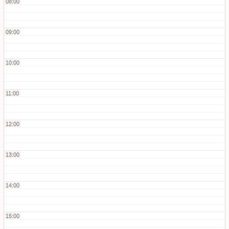
08:00
09:00
10:00
11:00
12:00
13:00
14:00
15:00