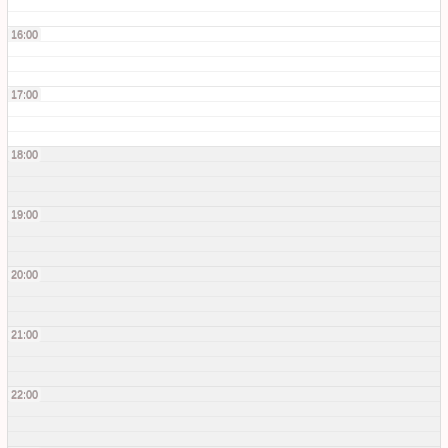
16:00
17:00
18:00
19:00
20:00
21:00
22:00