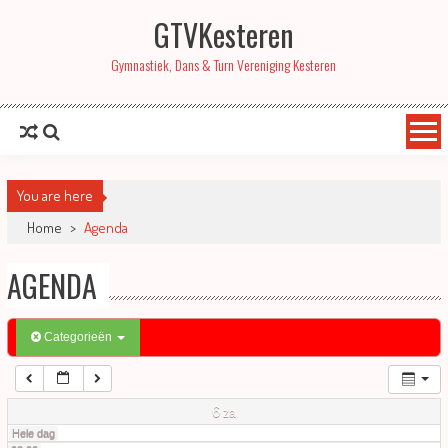
GTVKesteren
01:00
Gymnastiek, Dans & Turn Vereniging Kesteren
02:00
03:00
You are here
04:00
Home
>
Agenda
AGENDA
05:00
06:00
Categorieën
07:00
6
za
Hele dag