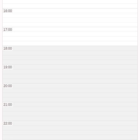
16:00
17:00
18:00
19:00
20:00
21:00
22:00