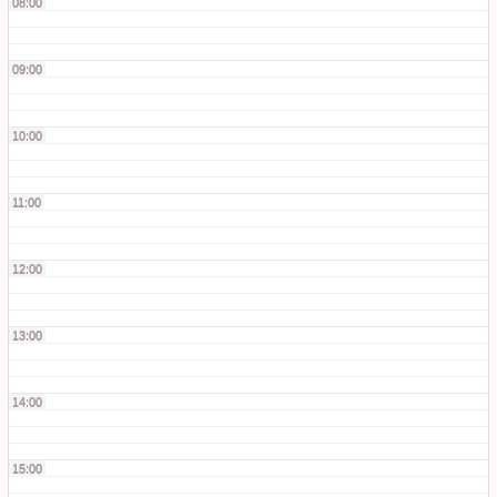
08:00
09:00
10:00
11:00
12:00
13:00
14:00
15:00